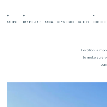
SALTPATH
DAY RETREATS
SAUNA
MEN'S CIRCLE
GALLERY
BOOK HERE
Location is impo
to make sure y
some