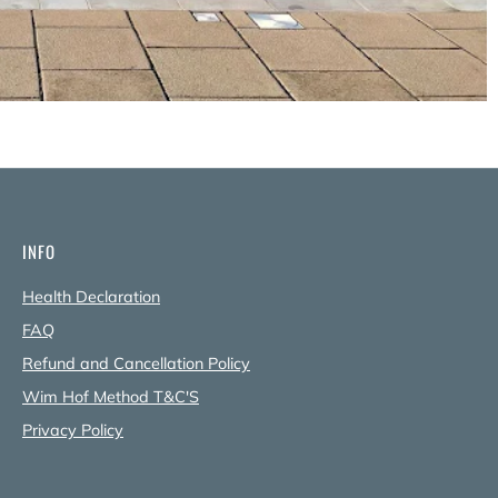
INFO
Health Declaration
FAQ
Refund and Cancellation Policy
Wim Hof Method T&C'S
Privacy Policy