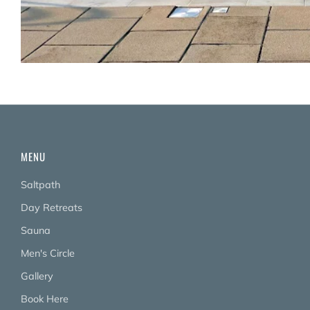
MENU
Saltpath
Day Retreats
Sauna
Men's Circle
Gallery
Book Here