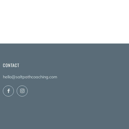
CONTACT
hello@saltpathcoaching.com
Facebook
Instagram