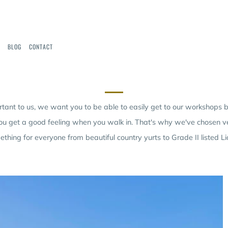
BLOG
CONTACT
OUR VENUES
rtant to us, we want you to be able to easily get to our workshops
ou get a good feeling when you walk in. That's why we've chosen ve
thing for everyone from beautiful country yurts to Grade II listed Li