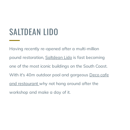
SALTDEAN LIDO
Having recently re-opened after a multi-million
pound restoration,
Saltdean Lido
is fast becoming
one of the most iconic buildings on the South Coast.
With it's 40m outdoor pool and gorgeous
Deco cafe
and restaurant
why not hang around after the
workshop and make a day of it.