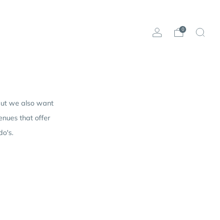
0
 but we also want
nues that offer
do's.